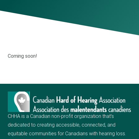
Coming soon!
CHHA is a Canadian non-profit organization that’s
dedicated to creating
accessible, connected, and
equitable communities for Canadians with hearing loss.