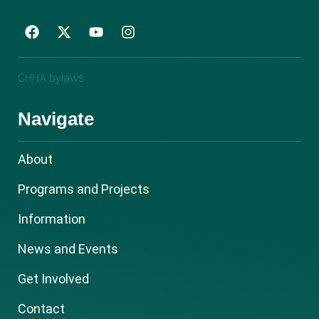
F
Y
I
a
o
n
c
u
s
e
t
t
CHHA bylaws
b
u
a
o
b
g
o
e
r
Navigate
k
a
m
About
Programs and Projects
Information
News and Events
Get Involved
Contact