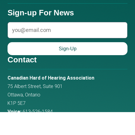
Sign-up For News
email
Sign-Up
Contact
Phone
Email
Canadian Hard of Hearing Association
number:
address:
75 Albert Street, Suite 901
Ottawa, Ontario
K1P 5E7
Voice:
613-526-1584
Fax:
613-526-4718
Toll Free:
1-800-263-8068