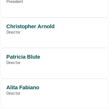
President
Christopher Arnold
Director
Patricia Blute
Director
Alita Fabiano
Director