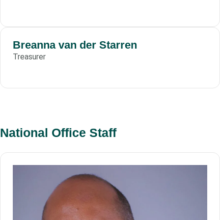
Breanna van der Starren
Treasurer
National Office Staff