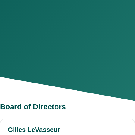
Board of Directors
Gilles LeVasseur