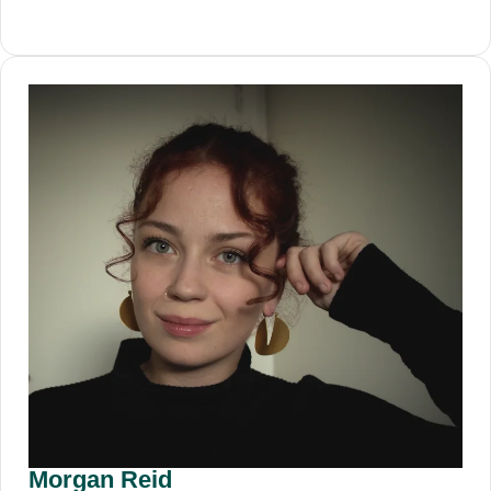
Morgan Reid