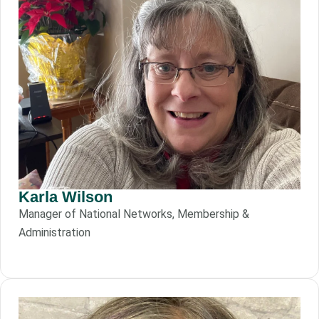
Karla Wilson
Manager of National Networks, Membership &
Administration