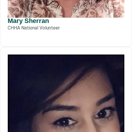
Mary Sherran
CHHA National Volunteer