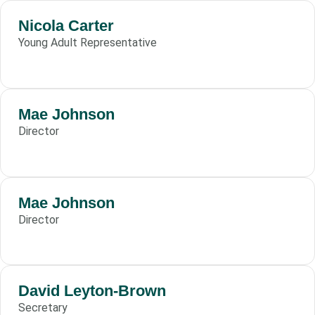
Nicola Carter
Young Adult Representative
Mae Johnson
Director
Mae Johnson
Director
David Leyton-Brown
Secretary