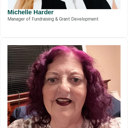
Michelle Harder
Manager of Fundraising & Grant Development