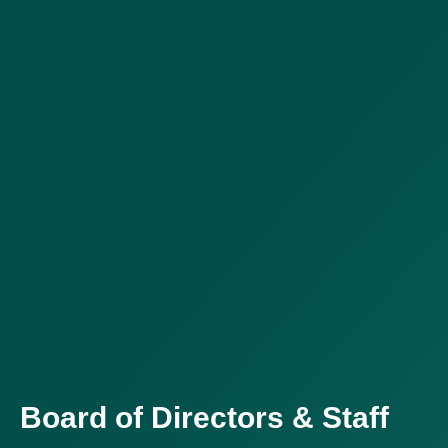
Board of Directors & Staff