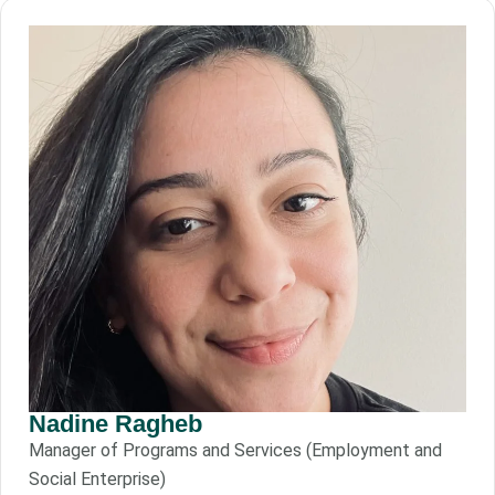
Nadine Ragheb
Manager of Programs and Services (Employment and
Social Enterprise)