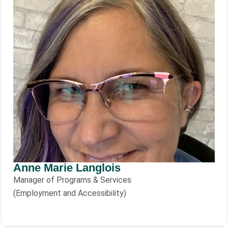
Anne Marie Langlois
Manager of Programs & Services
(Employment and Accessibility)