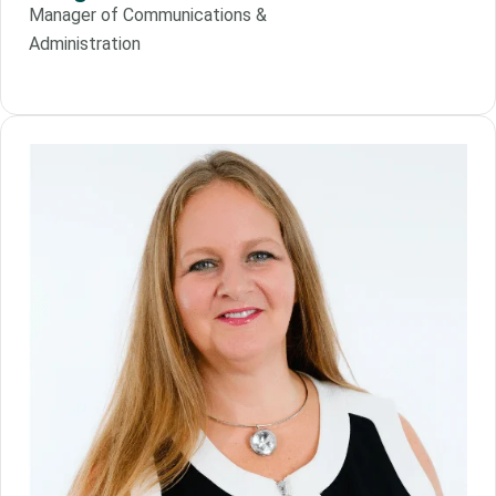
Manager of Communications &
Administration