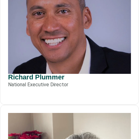
Richard Plummer
National Executive Director