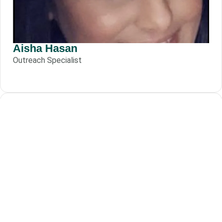
Aisha Hasan
Outreach Specialist